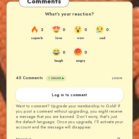
Comments