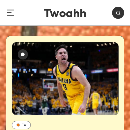
Twoahh
FA