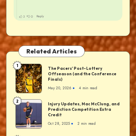
Related Articles
1
The Pacers' Post-Lottery
Offseason (and the Conference
Finals)
May 20, 2026
4 min read
2
Injury Updates, Mac McClung, and
Prediction Competition Extra
Credit
Oct 28, 2025
2 min read