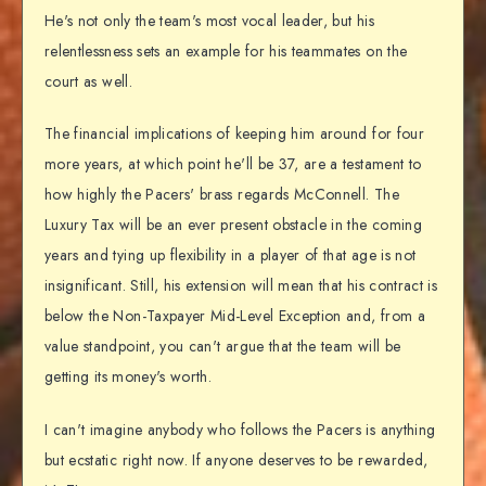
He's not only the team's most vocal leader, but his
relentlessness sets an example for his teammates on the
court as well.
The financial implications of keeping him around for four
more years, at which point he'll be 37, are a testament to
how highly the Pacers' brass regards McConnell. The
Luxury Tax will be an ever present obstacle in the coming
years and tying up flexibility in a player of that age is not
insignificant. Still, his extension will mean that his contract is
below the Non-Taxpayer Mid-Level Exception and, from a
value standpoint, you can't argue that the team will be
getting its money's worth.
I can't imagine anybody who follows the Pacers is anything
but ecstatic right now. If anyone deserves to be rewarded,