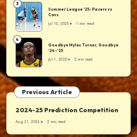
3
Summer League '25: Pacers vs
Cavs
Jul 10, 2025
1 min read
4
Goodbye Myles Turner, Goodbye
'24-'25
Jul 1, 2025
2 min read
Previous Article
2024-25 Prediction Competition
Aug 21, 2024
2 min read