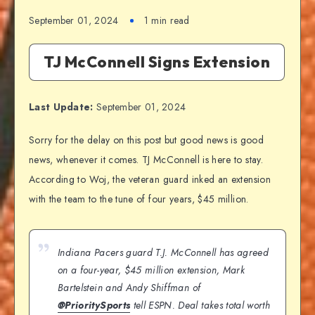
September 01, 2024
1 min read
TJ McConnell Signs Extension
Last Update:
September 01, 2024
Sorry for the delay on this post but good news is good
news, whenever it comes. TJ McConnell is here to stay.
According to Woj, the veteran guard inked an extension
with the team to the tune of four years, $45 million.
Indiana Pacers guard T.J. McConnell has agreed
on a four-year, $45 million extension, Mark
Bartelstein and Andy Shiffman of
@PrioritySports
tell ESPN. Deal takes total worth