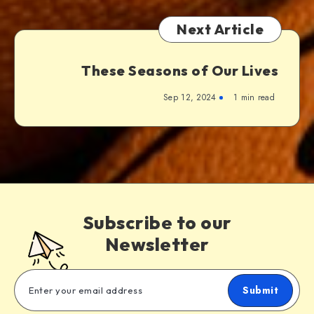
Next Article
These Seasons of Our Lives
Sep 12, 2024
1 min read
Subscribe to our
Newsletter
Submit