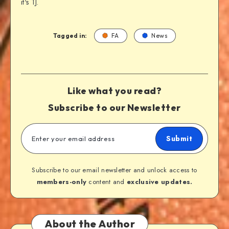
it's TJ.
Tagged in:
FA
News
Like what you read?
Subscribe to our Newsletter
Submit
Subscribe to our email newsletter and unlock access to
members-only
content and
exclusive updates.
About the Author