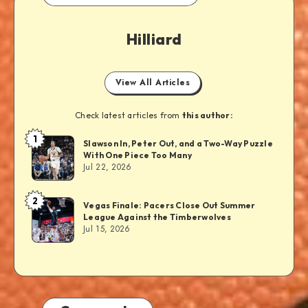
Hilliard
View All Articles
Check latest articles from
this author:
1
Slawson In, Peter Out, and a Two-Way Puzzle
With One Piece Too Many
Jul 22, 2026
2
Vegas Finale: Pacers Close Out Summer
League Against the Timberwolves
Jul 15, 2026