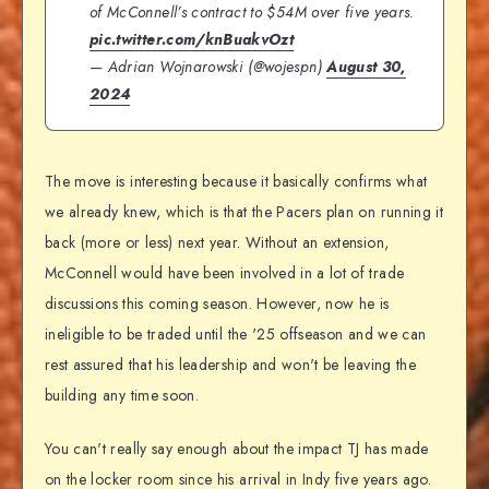
of McConnell’s contract to $54M over five years.
pic.twitter.com/knBuakvOzt
— Adrian Wojnarowski (@wojespn)
August 30,
2024
The move is interesting because it basically confirms what
we already knew, which is that the Pacers plan on running it
back (more or less) next year. Without an extension,
McConnell would have been involved in a lot of trade
discussions this coming season. However, now he is
ineligible to be traded until the '25 offseason and we can
rest assured that his leadership and won't be leaving the
building any time soon.
You can't really say enough about the impact TJ has made
on the locker room since his arrival in Indy five years ago.