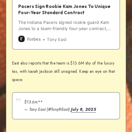
Pacers Sign Rookie Kam Jones To Unique
Four-Year Standard Contract
The Indiana Pacers signed rookie guard Kam
Jones to a team-friendly four-year contract,
and it is unique compared to some other first-
Forbes
Tony East
year players.
East also reports that the team is $13.6M shy of the luxury
tax, with Isaiah Jackson still unsigned. Keep an eye on that
space.
$13.6m**
— Tony East (@TonyREast)
July 8, 2025