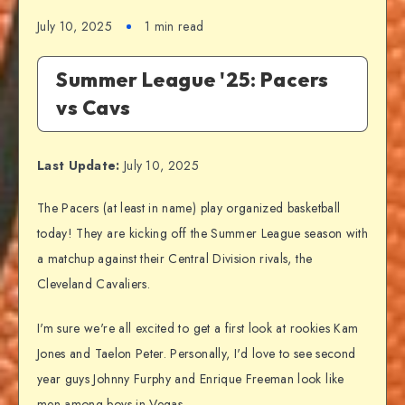
July 10, 2025
1 min read
Summer League '25: Pacers
vs Cavs
Last Update:
July 10, 2025
The Pacers (at least in name) play organized basketball
today! They are kicking off the Summer League season with
a matchup against their Central Division rivals, the
Cleveland Cavaliers.
I'm sure we're all excited to get a first look at rookies Kam
Jones and Taelon Peter. Personally, I'd love to see second
year guys Johnny Furphy and Enrique Freeman look like
men among boys in Vegas.