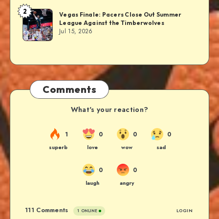
2
Vegas Finale: Pacers Close Out Summer
League Against the Timberwolves
Jul 15, 2026
Comments