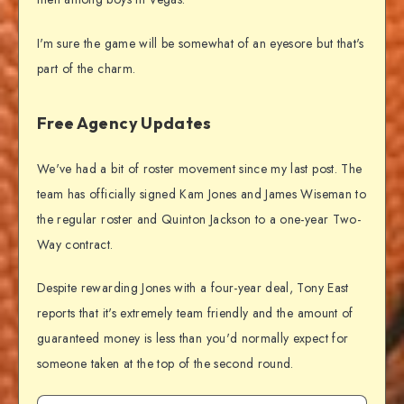
I'm sure the game will be somewhat of an eyesore but that's
part of the charm.
Free Agency Updates
We've had a bit of roster movement since my last post. The
team has officially signed Kam Jones and James Wiseman to
the regular roster and Quinton Jackson to a one-year Two-
Way contract.
Despite rewarding Jones with a four-year deal, Tony East
reports that it's extremely team friendly and the amount of
guaranteed money is less than you'd normally expect for
someone taken at the top of the second round.