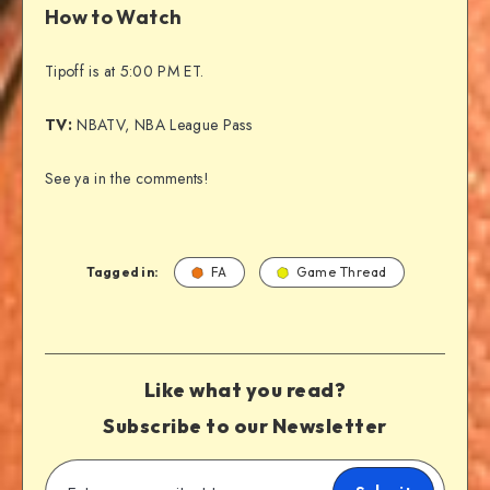
How to Watch
Tipoff is at 5:00 PM ET.
TV:
NBATV, NBA League Pass
See ya in the comments!
Tagged in:
FA
Game Thread
Like what you read?
Subscribe to our Newsletter