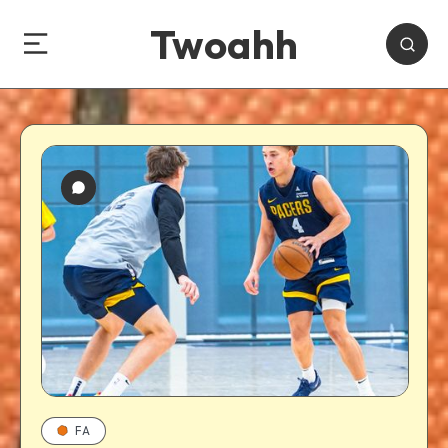
Twoahh
FA