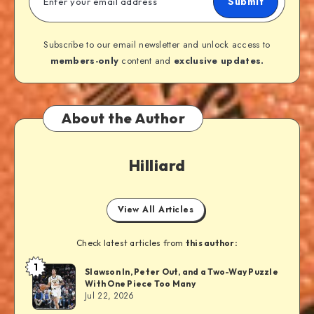
Submit
Subscribe to our email newsletter and unlock access to
members-only
content and
exclusive updates.
About the Author
Hilliard
View All Articles
Check latest articles from
this author:
1
Slawson In, Peter Out, and a Two-Way Puzzle
With One Piece Too Many
Jul 22, 2026