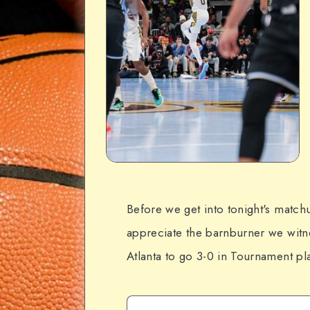
Before we get into tonight's matchu
appreciate the barnburner we witne
Atlanta to go 3-0 in Tournament pla