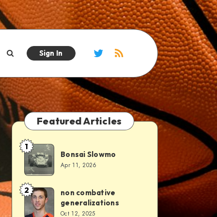
Sign In
Featured Articles
1
Bonsai Slowmo
Apr 11, 2026
2
non combative
generalizations
Oct 12, 2025