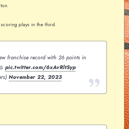
rton.
 scoring plays in the third.
ew franchise record with 26 points in
 ♨️
pic.twitter.com/6xAvRltSyp
ers)
November 22, 2023