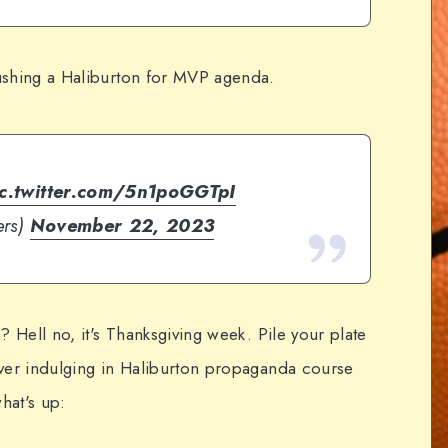
ushing a Haliburton for MVP agenda.
ic.twitter.com/5n1poGGTpI
ers)
November 22, 2023
? Hell no, it's Thanksgiving week. Pile your plate
over indulging in Haliburton propaganda course
hat's up: