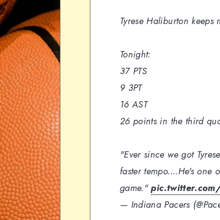
Tyrese Haliburton keeps 
Tonight:
37 PTS
9 3PT
16 AST
26 points in the third qu
"Ever since we got Tyrese
faster tempo....He's one o
game."
pic.twitter.co
— Indiana Pacers (@Pac