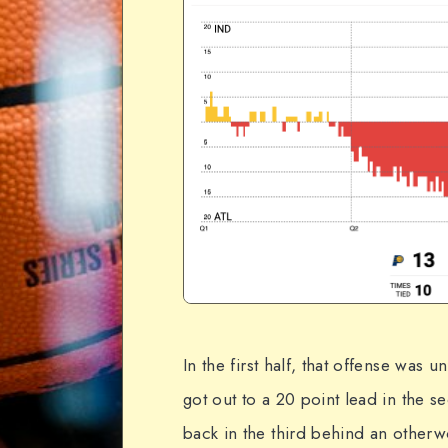
In the first half, that offense was 
got out to a 20 point lead in the 
back in the third behind an otherwo