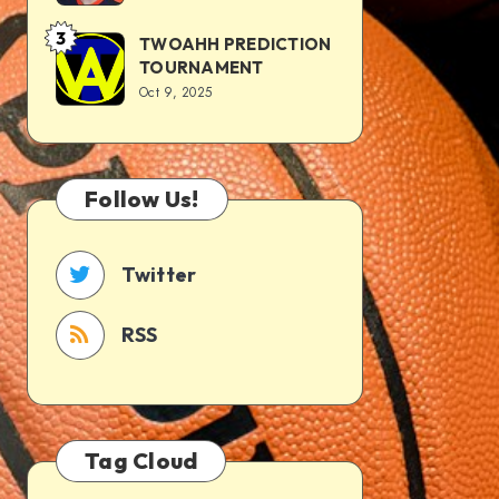
3
TWOAHH PREDICTION
TOURNAMENT
Oct 9, 2025
Follow Us!
Twitter
RSS
Tag Cloud