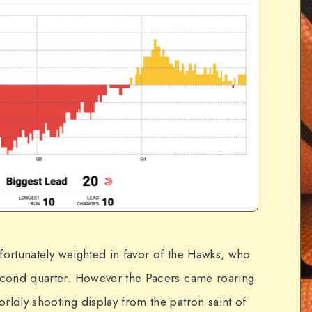
unfortunately weighted in favor of the Hawks, who
second quarter. However the Pacers came roaring
rldly shooting display from the patron saint of