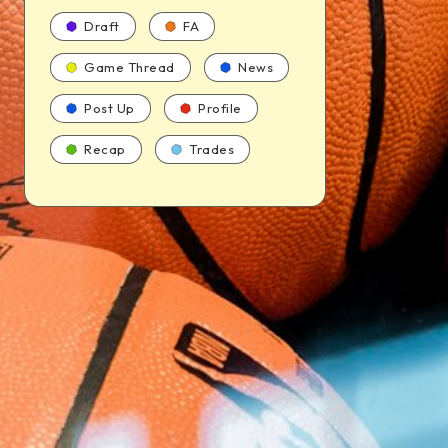
Draft
FA
Game Thread
News
Post Up
Profile
Recap
Trades