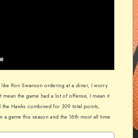
 like Ron Swanson ordering at a diner, I worry
n't mean the game had a lot of offense, I mean it
 the Hawks combined for 309 total points,
n a game this season and the 16th most all time.