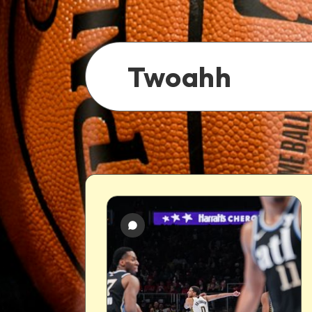
Twoahh