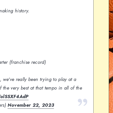
making history.
arter (franchise record)
, we've really been trying to play at a
f the very best at that tempo in all of the
m/olSSXF4AdP
ers)
November 22, 2023