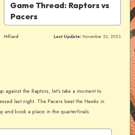
Game Thread: Raptors vs
Pacers
Hilliard
Last Update:
November 22, 2023
p against the Raptors, let's take a moment to
ssed last night. The Pacers beat the Hawks in
y and book a place in the quarterfinals.