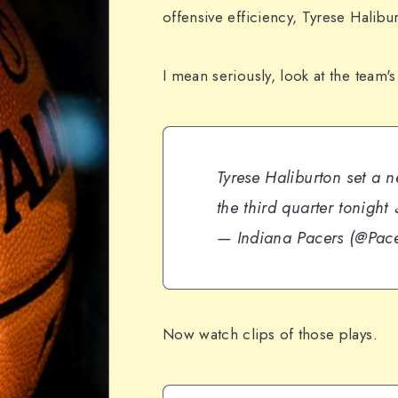
offensive efficiency, Tyrese Halibu
I mean seriously, look at the team's
Tyrese Haliburton set a n
the third quarter tonight
— Indiana Pacers (@Pac
Now watch clips of those plays.