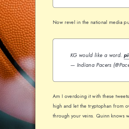
Now revel in the national media p
KG would like a word.
p
— Indiana Pacers (@Pac
Am I overdoing it with these tweets
high and let the tryptophan from 
through your veins. Quinn knows w