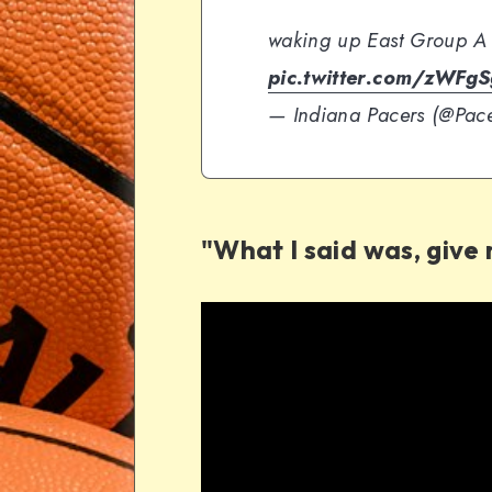
waking up East Group A
pic.twitter.com/zWFg
— Indiana Pacers (@Pac
"What I said was, give