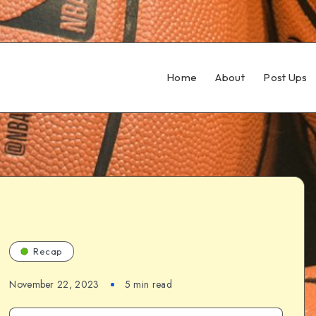
Home
About
Post Ups
Recap
November 22, 2023
5 min read