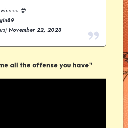
 winners 😎
Sgln89
ers)
November 22, 2023
 me all the offense you have"