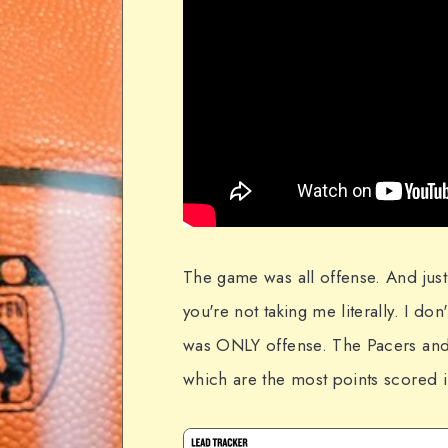
The game was all offense. And just
you're not taking me literally. I do
was ONLY offense. The Pacers and
which are the most points scored i